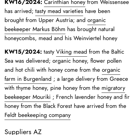
KW16/2024:
Carinthian honey
from Weissensee
has arrived;
tasty mead varieties
have been
brought from Upper Austria; and
organic
beekeeper Markus Böhm
has brought natural
honeycombs, mead and his Weinviertel honey
KW15/2024:
tasty
Viking mead
from the Baltic
Sea was delivered; organic honey, flower pollen
and hot chili with honey come from the
organic
farm in Burgenland
;
a large delivery from Greece
with thyme honey, pine honey from the
migratory
beekeeper Mouriki
; French lavender honey and fir
honey from the Black Forest have arrived from the
Feldt beekeeping company
Suppliers AZ