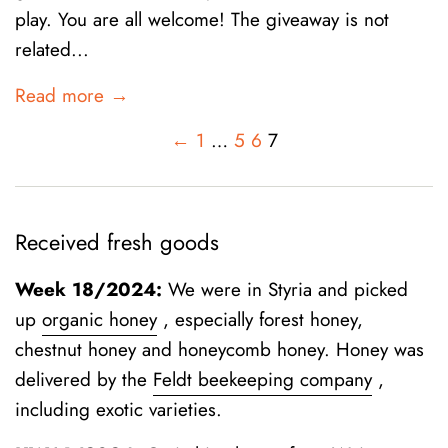
play. You are all welcome! The giveaway is not
related...
Read more →
←
1
…
5
6
7
Received fresh goods
Week 18/2024:
We were in Styria and picked
up
organic honey
, especially forest honey,
chestnut honey and honeycomb honey. Honey was
delivered by the
Feldt beekeeping company
,
including exotic varieties.