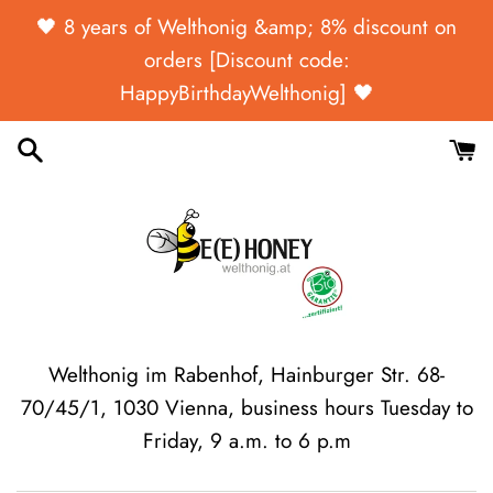
Skip
🖤 ​​8 years of Welthonig &amp; 8% discount on
to
orders [Discount code:
content
HappyBirthdayWelthonig] 🖤
Welthonig im Rabenhof, Hainburger Str. 68-
70/45/1, 1030 Vienna, business hours Tuesday to
Friday, 9 a.m. to 6 p.m