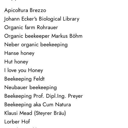
Apicoltura Brezzo
Johann Ecker's Biological Library
Organic farm Rohrauer
Organic beekeeper Markus Böhm
Neber organic beekeeping
Hanse honey
Hut honey
I love you Honey
Beekeeping Feldt
Neubauer beekeeping
Beekeeping Prof. Dipl.Ing. Preyer
Beekeeping aka Cum Natura
Klausi Mead (Steyrer Bräu)
Lorber Hof