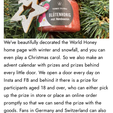
We've beautifully decorated the World Honey
home page with winter and snowfall, and you can
even play a Christmas carol. So we also make an
advent calendar with prizes and prizes behind
every little door. We open a door every day on
Insta and FB and behind it there is a prize for
participants aged 18 and over, who can either pick
up the prize in store or place an online order
promptly so that we can send the prize with the
goods. Fans in Germany and Switzerland can also