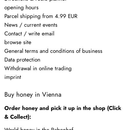
opening hours
Parcel shipping from 4.99 EUR
News / current events
Contact / write email
browse site
General terms and conditions of business
Data protection
Withdrawal in online trading
imprint
Buy honey in Vienna
Order honey and pick it up in the shop (Click
& Collect):
World honey in the Rabenhof