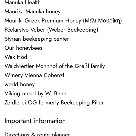
Manuka Health
Maorika Manuka honey
Mouriki Greek Premium Honey (Μέλι Μουρίκη)
Pčelarstvo Veber (Weber Beekeeping)
Styrian beekeeping center
Our honeybees
Wax Hödl
Waldviertler Mohnhof of the Greßl family
Winery Vienna Cobenzl
world honey
Viking mead by W. Behn
Zeidlerei OG formerly Beekeeping Piller
Important information
Directions & route planner