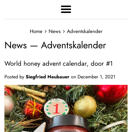
Menu
›
›
Home
News
Adventskalender
News
— Adventskalender
World honey advent calendar, door #1
Posted by
Siegfried Neubauer
on
December 1, 2021