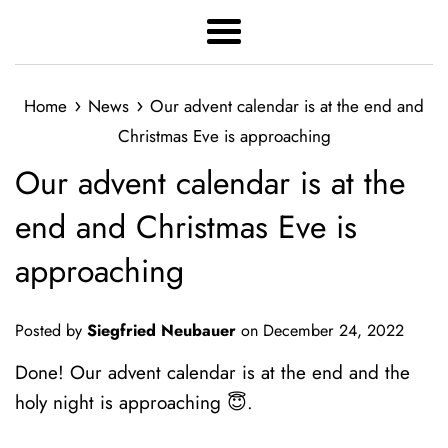
Menu
›
›
Home
News
Our advent calendar is at the end and
Christmas Eve is approaching
Our advent calendar is at the
end and Christmas Eve is
approaching
Posted by
Siegfried Neubauer
on
December 24, 2022
Done! Our advent calendar is at the end and the
holy night is approaching 😇.