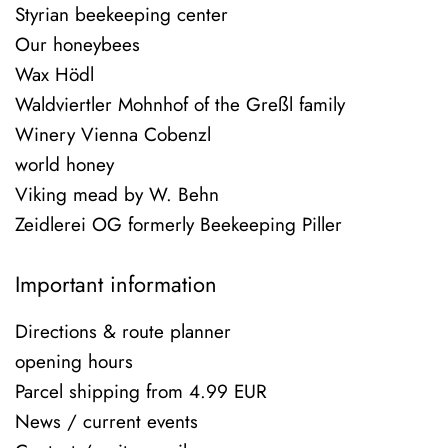
Styrian beekeeping center
Our honeybees
Wax Hödl
Waldviertler Mohnhof of the Greßl family
Winery Vienna Cobenzl
world honey
Viking mead by W. Behn
Zeidlerei OG formerly Beekeeping Piller
Important information
Directions & route planner
opening hours
Parcel shipping from 4.99 EUR
News / current events