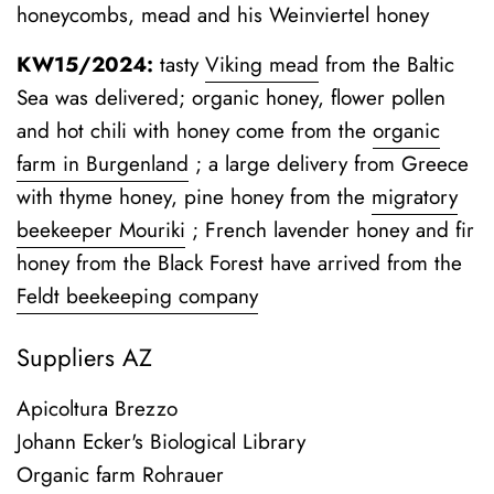
honeycombs, mead and his Weinviertel honey
KW15/2024:
tasty
Viking mead
from the Baltic
Sea was delivered; organic honey, flower pollen
and hot chili with honey come from the
organic
farm in Burgenland
;
a large delivery from Greece
with thyme honey, pine honey from the
migratory
beekeeper Mouriki
; French lavender honey and fir
honey from the Black Forest have arrived from the
Feldt beekeeping company
Suppliers AZ
Apicoltura Brezzo
Johann Ecker's Biological Library
Organic farm Rohrauer