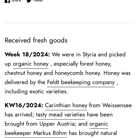
Share
Tweet
Received fresh goods
Week 18/2024:
We were in Styria and picked
up
organic honey
, especially forest honey,
chestnut honey and honeycomb honey. Honey was
delivered by the
Feldt beekeeping company
,
including exotic varieties.
KW16/2024:
Carinthian honey
from Weissensee
has arrived;
tasty mead varieties
have been
brought from Upper Austria; and
organic
beekeeper Markus Böhm
has brought natural