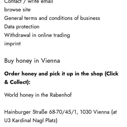
Contact / write email
browse site
General terms and conditions of business
Data protection
Withdrawal in online trading
imprint
Buy honey in Vienna
Order honey and pick it up in the shop (Click
& Collect):
World honey in the Rabenhof
Hainburger Straße 68-70/45/1, 1030 Vienna (at
U3 Kardinal Nagl Platz)