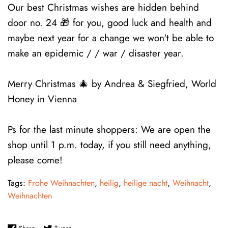
Our best Christmas wishes are hidden behind
door no. 24 🎁 for you, good luck and health and
maybe next year for a change we won't be able to
make an epidemic / / war / disaster year.
Merry Christmas 🎄 by Andrea & Siegfried, World
Honey in Vienna
Ps for the last minute shoppers: We are open the
shop until 1 p.m. today, if you still need anything,
please come!
Tags:
Frohe Weihnachten
,
heilig
,
heilige nacht
,
Weihnacht
,
Weihnachten
Share on Facebook
Tweet on Twitter