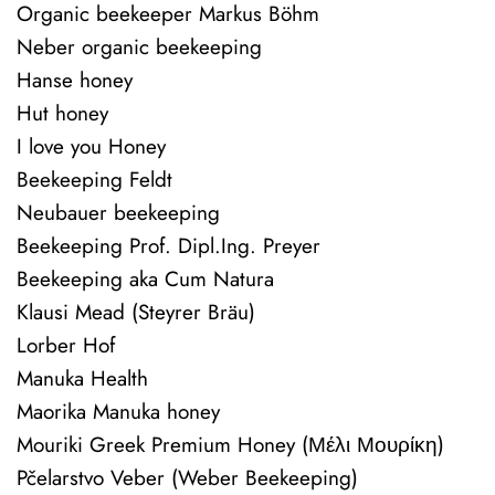
Organic beekeeper Markus Böhm
Neber organic beekeeping
Hanse honey
Hut honey
I love you Honey
Beekeeping Feldt
Neubauer beekeeping
Beekeeping Prof. Dipl.Ing. Preyer
Beekeeping aka Cum Natura
Klausi Mead (Steyrer Bräu)
Lorber Hof
Manuka Health
Maorika Manuka honey
Mouriki Greek Premium Honey (Μέλι Μουρίκη)
Pčelarstvo Veber (Weber Beekeeping)