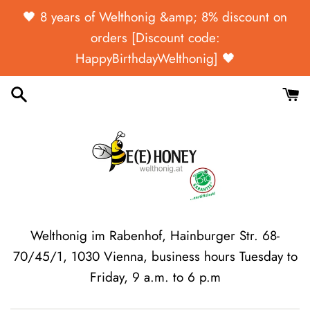
Skip
🖤 ​​8 years of Welthonig &amp; 8% discount on
to
orders [Discount code:
content
HappyBirthdayWelthonig] 🖤
Welthonig im Rabenhof, Hainburger Str. 68-
70/45/1, 1030 Vienna, business hours Tuesday to
Friday, 9 a.m. to 6 p.m