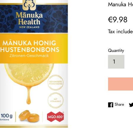
Manuka He
Regular
€9.98
price
Tax includ
Quantity
Shar
Share