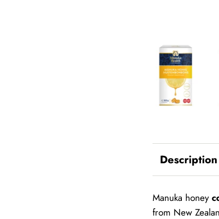
Description
Manuka honey
c
from New Zealand