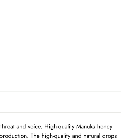
r throat and voice. High-quality Mānuka honey
production. The high-quality and natural drops