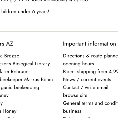
 children under 6 years!
rs AZ
Important information
ra Brezzo
Directions & route planne
ker's Biological Library
opening hours
farm Rohrauer
Parcel shipping from 4.9
 beekeeper Markus Böhm
News / current events
rganic beekeeping
Contact / write email
oney
browse site
ey
General terms and condit
ou Honey
business