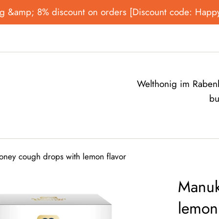
onig &amp; 8% discount on orders [Discount code: Happ
Welthonig im Rabenh
bu
ney cough drops with lemon flavor
Manuk
lemon 