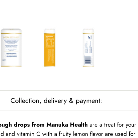
Collection, delivery & payment:
ough drops from Manuka Health
are a treat for you
 and vitamin C with a fruity lemon flavor are used for 