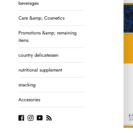
beverages
Care &amp; Cosmetics
Promotions &amp; remaining
items
country delicatessen
nutritional supplement
snacking
Accesories
Facebook
Instagram
YouTube
Blog