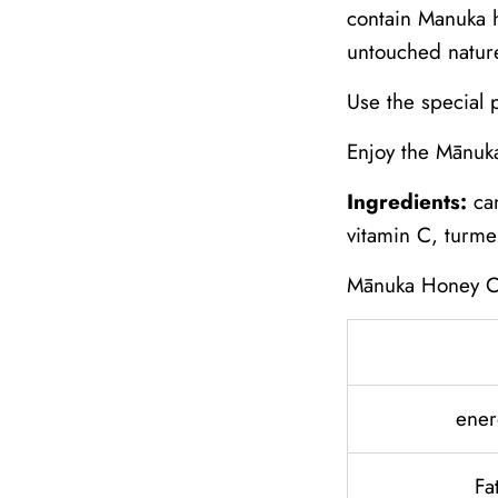
contain Manuka 
untouched natur
Use the special 
Enjoy the Mānuka 
Ingredients:
can
vitamin C, turme
Mānuka Honey Co
ener
Fa