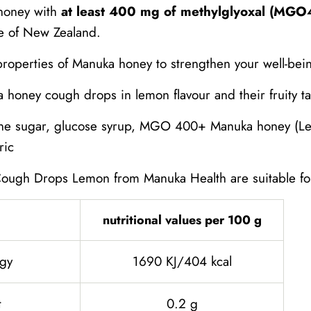
honey with
at least 400 mg of methylglyoxal (MG
e of New Zealand.
properties of Manuka honey to strengthen your well-bei
honey cough drops in lemon flavour and their fruity tast
e sugar, glucose syrup, MGO 400+ Manuka honey (Lep
ric
ugh Drops Lemon from Manuka Health are suitable for
nutritional values ​​per 100 g
gy
1690 KJ/404 kcal
t
0.2 g