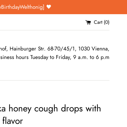
yBirthdayWelthonig] 🖤
Cart (
0
)
of, Hainburger Str. 68-70/45/1, 1030 Vienna,
siness hours Tuesday to Friday, 9 a.m. to 6 p.m
a honey cough drops with
flavor