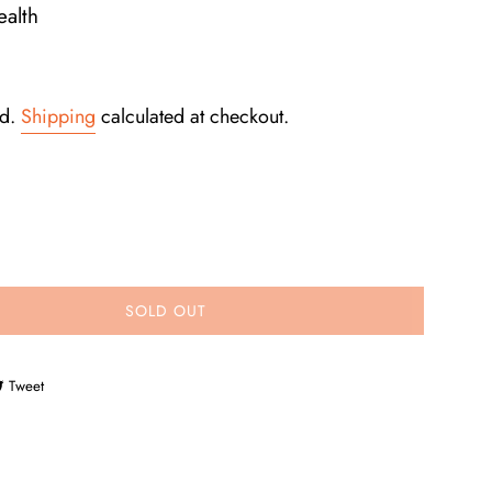
alth
ed.
Shipping
calculated at checkout.
SOLD OUT
e on Facebook
Tweet on Twitter
Tweet