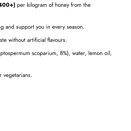
O400+)
per kilogram of honey from the
ng and support you in every season.
e without artificial flavours.
tospermum scoparium, 8%), water, lemon oil,
 vegetarians.