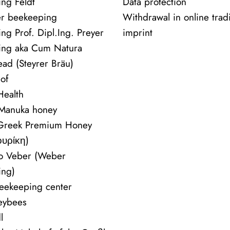
ng Feldt
Data protection
r beekeeping
Withdrawal in online trad
ng Prof. Dipl.Ing. Preyer
imprint
ing aka Cum Natura
ead (Steyrer Bräu)
of
ealth
 Manuka honey
 Greek Premium Honey
ουρίκη)
vo Veber (Weber
ing)
beekeeping center
eybees
l