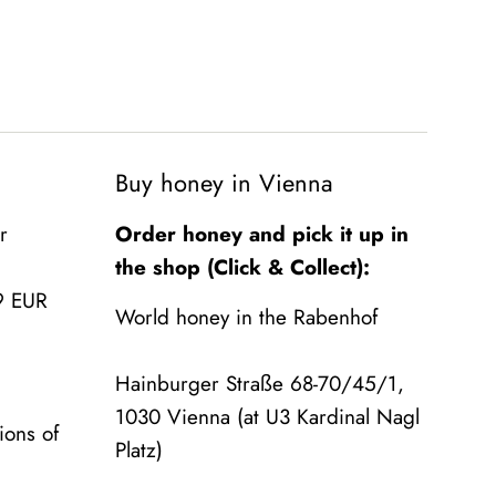
Buy honey in Vienna
r
Order honey and pick it up in
the shop (Click & Collect):
9 EUR
World honey in the Rabenhof
Hainburger Straße 68-70/45/1,
1030 Vienna (at U3 Kardinal Nagl
ions of
Platz)