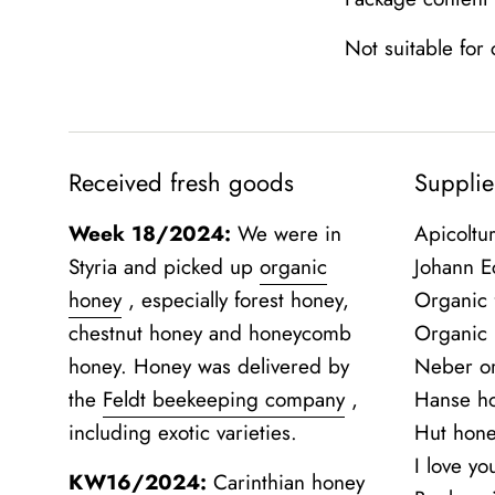
Not suitable for
Received fresh goods
Supplie
Week 18/2024:
We were in
Apicoltu
Styria and picked up
organic
Johann Ec
honey
, especially forest honey,
Organic 
chestnut honey and honeycomb
Organic
honey. Honey was delivered by
Neber o
the
Feldt beekeeping company
,
Hanse h
including exotic varieties.
Hut hon
I love y
KW16/2024:
Carinthian honey