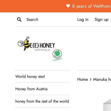
Skip
🖤 ​​8 years of Welth
to
content
Search
Log in
Sign up
World honey start
›
Home
Manuka ho
Honey from Austria
honey from the rest of the world