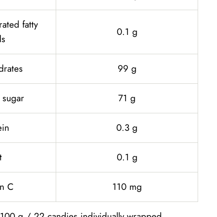
rated fatty
0.1 g
ds
drates
99 g
 sugar
71 g
ein
0.3 g
t
0.1 g
in C
110 mg
 100 g / 22 candies individually wrapped