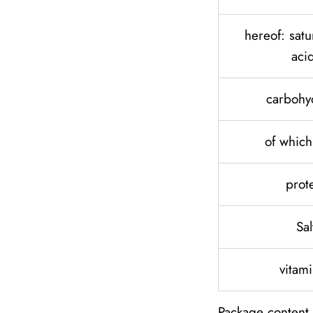
hereof: satu
aci
carbohy
of which
prot
Sal
vitam
Package content