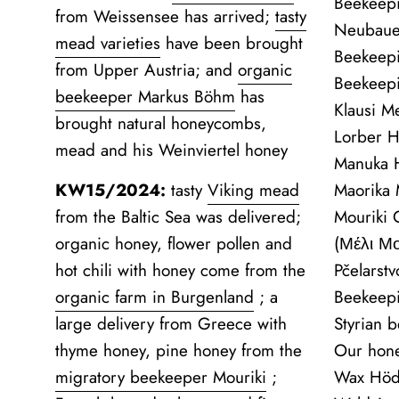
Beekeepi
from Weissensee has arrived;
tasty
Neubaue
mead varieties
have been brought
Beekeepi
from Upper Austria; and
organic
Beekeep
beekeeper Markus Böhm
has
Klausi M
brought natural honeycombs,
Lorber H
mead and his Weinviertel honey
Manuka H
KW15/2024:
tasty
Viking mead
Maorika
from the Baltic Sea was delivered;
Mouriki
organic honey, flower pollen and
(Μέλι Μ
hot chili with honey come from the
Pčelarst
organic farm in Burgenland
;
a
Beekeep
large delivery from Greece with
Styrian 
thyme honey, pine honey from the
Our hon
migratory beekeeper Mouriki
;
Wax Höd